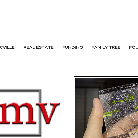
 CVILLE
REAL ESTATE
FUNDING
FAMILY TREE
FO