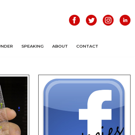
UNDER
SPEAKING
ABOUT
CONTACT