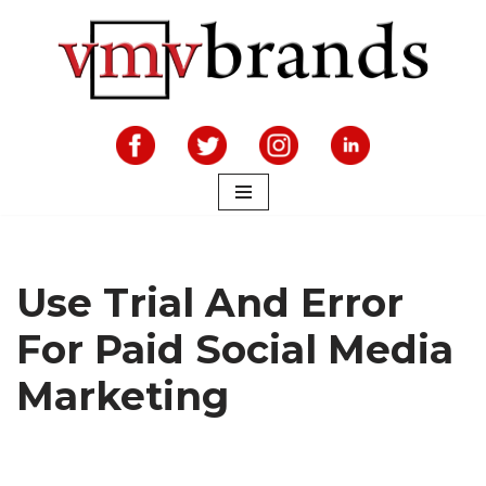
Skip
to
content
Use Trial And Error
For Paid Social Media
Marketing