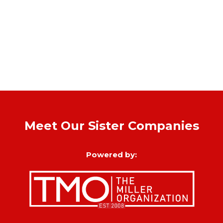
Meet Our Sister Companies
Powered by: