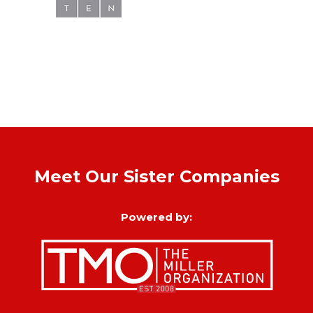
Meet Our Sister Companies
Powered by: