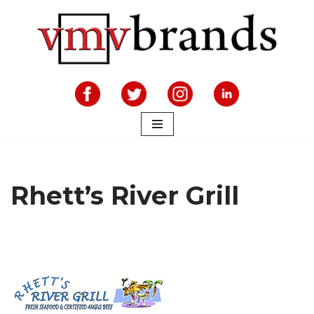
Skip
to
content
Rhett’s River Grill