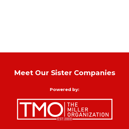
Meet Our Sister Companies
Powered by: