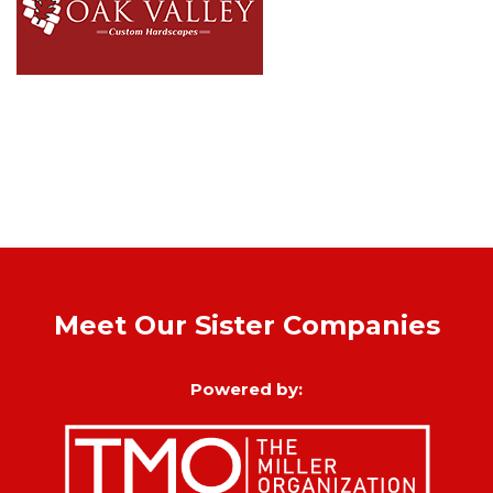
Meet Our Sister Companies
Powered by: