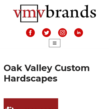
Skip
to
content
Oak Valley Custom
Hardscapes