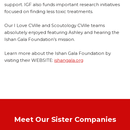
support.
IGF also funds important research initiatives
focused on finding less toxic treatments.
Our I Love CVille and Scoutology CVille teams
absolutely enjoyed featuring Ashley and hearing the
Ishan Gala Foundation’s mission.
Learn more about the Ishan Gala Foundation by
visiting their WEBSITE:
ishangala.org
Meet Our Sister Companies