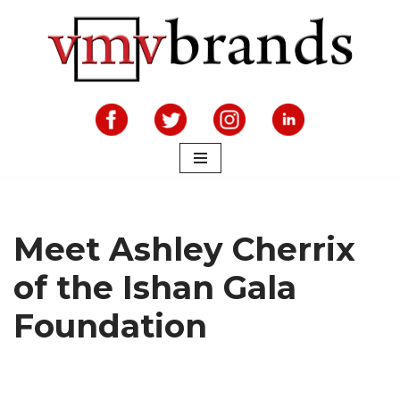
Skip
to
content
Meet Ashley Cherrix
of the Ishan Gala
Foundation