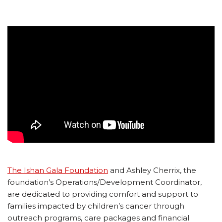
The Ishan Gala Foundation
and Ashley Cherrix, the
foundation’s Operations/Development Coordinator,
are dedicated to providing comfort and support to
families impacted by children’s cancer through
outreach programs, care packages and financial