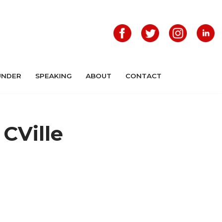
UNDER
SPEAKING
ABOUT
CONTACT
 CVille