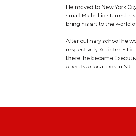
He moved to New York City t
small Michellin starred re
bring his art to the world o
After culinary school he w
respectively. An interest 
there, he became Executiv
open two locations in NJ.