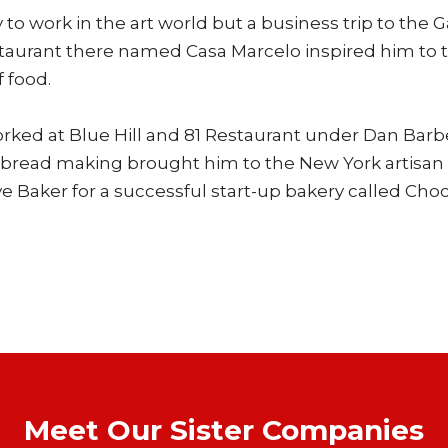
o work in the art world but a business trip to the Ga
staurant there named Casa Marcelo inspired him to t
f food.
orked at Blue Hill and 81 Restaurant under Dan Bar
in bread making brought him to the New York artisa
e Baker for a successful start-up bakery called Ch
Meet Our Sister Companies