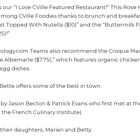
 our “I Love CVille Featured Restaurant!” This Rose H
 among CVille Foodies thanks to brunch and breakfas
t Topped With Nutella ($10)” and the “Buttermilk
5)!”
outology.com Teams also recommend the Croque Mad
 Albemarle ($7.75),” which features organic chicke
egg dishes.
ieBette offers some of the best in town.
y Jason Becton & Patrick Evans who first met at the
the French Culinary Institute).
their daughters, Marian and Betty.