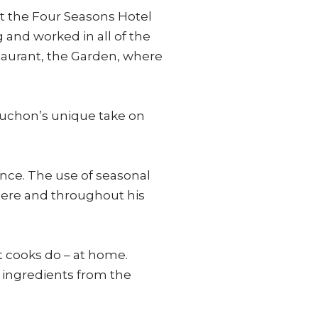
 at the Four Seasons Hotel
and worked in all of the
taurant, the Garden, where
buchon’s unique take on
ance. The use of seasonal
here and throughout his
st cooks do – at home.
 ingredients from the