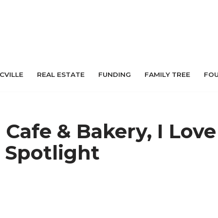
 CVILLE
REAL ESTATE
FUNDING
FAMILY TREE
FO
Cafe & Bakery, I Love
 Spotlight