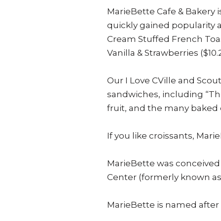
MarieBette Cafe & Bakery is
quickly gained popularity
Cream Stuffed French Toas
Vanilla & Strawberries ($10.2
Our I Love CVille and Sc
sandwiches, including “The
fruit, and the many baked 
If you like croissants, Mar
MarieBette was conceived b
Center (formerly known as 
MarieBette is named after 