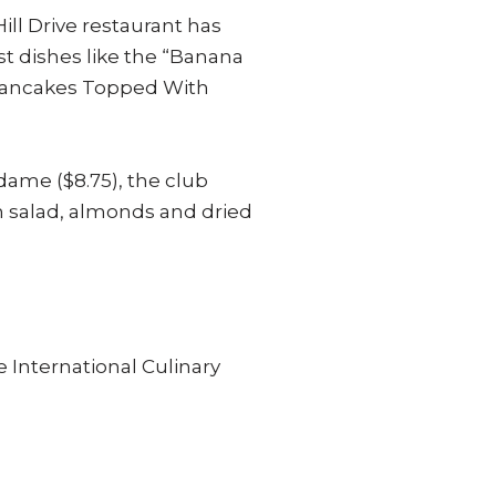
ill Drive restaurant has
t dishes like the “Banana
 Pancakes Topped With
ame ($8.75), the club
n salad, almonds and dried
 International Culinary