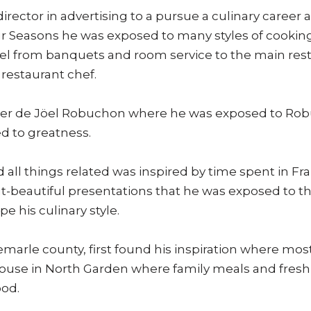
t director in advertising to a pursue a culinary career
r Seasons he was exposed to many styles of cooking 
otel from banquets and room service to the main res
restaurant chef.
Atelier de Jöel Robuchon where he was exposed to Ro
d to greatness.
d all things related was inspired by time spent in Fr
t-beautiful presentations that he was exposed to t
e his culinary style.
bemarle county, first found his inspiration where mo
house in North Garden where family meals and fresh
od.