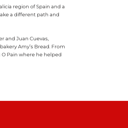
licia region of Spain and a
ake a different path and
ber and Juan Cuevas,
n bakery Amy’s Bread. From
oc O Pain where he helped