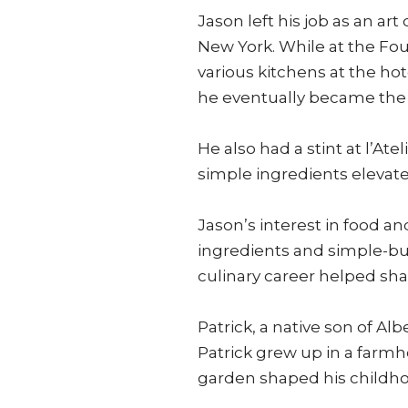
Jason left his job as an ar
New York. While at the Fou
various kitchens at the h
he eventually became the 
He also had a stint at l’
simple ingredients elevate
Jason’s interest in food an
ingredients and simple-bu
culinary career helped shap
Patrick, a native son of Al
Patrick grew up in a farm
garden shaped his childho