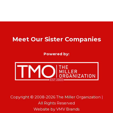
Meet Our Sister Companies
Powered by:
Copyright © 2008-2026
The Miller Organization
|
All Rights Reserved
Website by
VMV Brands