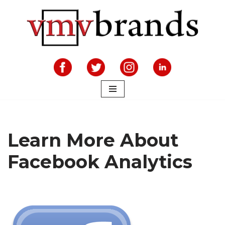
Skip
to
content
Learn More About
Facebook Analytics