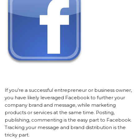
If you’re a successful entrepreneur or business owner,
you have likely leveraged Facebook to further your
company brand and message, while marketing
products or services at the same time. Posting,
publishing, commenting is the easy part to Facebook.
Tracking your message and brand distribution is the
tricky part.