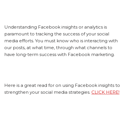
Understanding Facebook insights or analytics is
paramount to tracking the success of your social
media efforts. You must know who is interacting with
our posts, at what time, through what channels to
have long-term success with Facebook marketing.
Here is a great read for on using Facebook insights to
strengthen your social media strategies.
CLICK HERE!