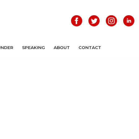
UNDER
SPEAKING
ABOUT
CONTACT