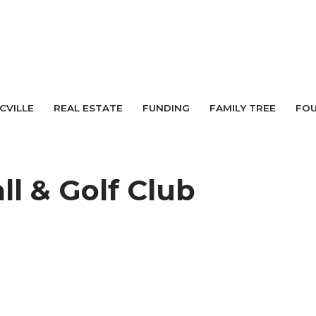
 CVILLE
REAL ESTATE
FUNDING
FAMILY TREE
FO
ll & Golf Club