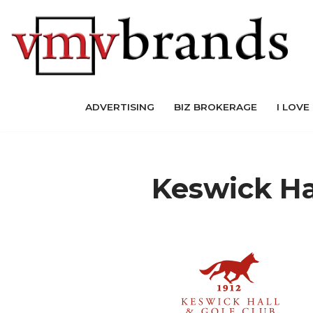
Skip
to
content
ADVERTISING
BIZ BROKERAGE
I LOVE
Keswick Ha