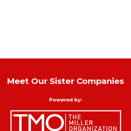
Meet Our Sister Companies
Powered by: