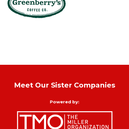
Meet Our Sister Companies
Powered by: