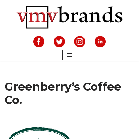
Skip
to
content
Greenberry’s Coffee
Co.