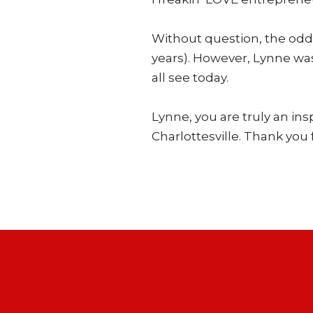
Without question, the odds
years). However, Lynne was
all see today.
Lynne, you are truly an ins
Charlottesville. Thank you f