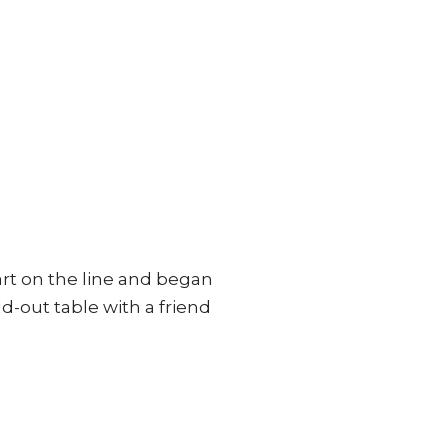
art on the line and began
d-out table with a friend