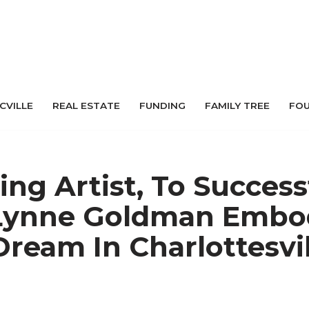
 CVILLE
REAL ESTATE
FUNDING
FAMILY TREE
FO
ing Artist, To Success
 Lynne Goldman Embo
ream In Charlottesvil