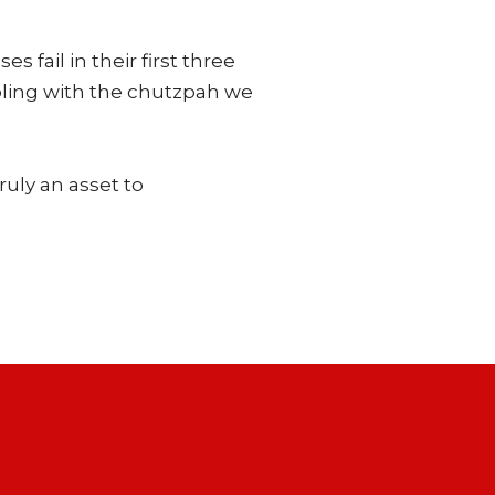
fail in their first three
bling with the chutzpah we
ruly an asset to