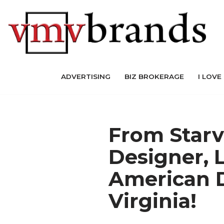
Skip
to
content
ADVERTISING
BIZ BROKERAGE
I LOVE
From Starv
Designer,
American D
Virginia!