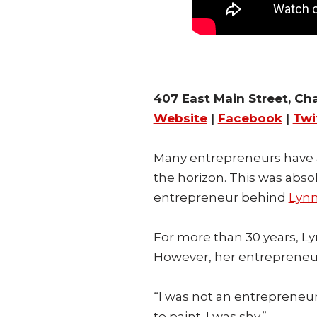
407 East Main Street, Cha
Website
|
Facebook
|
Twi
Many entrepreneurs have 
the horizon. This was abso
entrepreneur behind
Lyn
For more than 30 years, Ly
However, her entrepreneur
“I was not an entrepreneur
to paint. I was shy.”