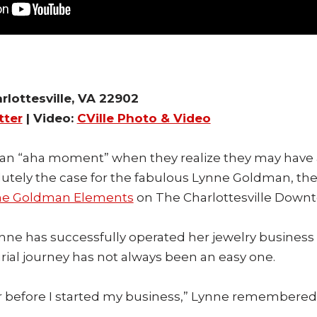
rlottesville, VA 22902
tter
| Video:
CVille Photo & Video
an “aha moment” when they realize they may have 
lutely the case for the fabulous Lynne Goldman, the 
ne Goldman Elements
on The Charlottesville Downt
nne has successfully operated her jewelry business i
ial journey has not always been an easy one.
 before I started my business,” Lynne remembered. “