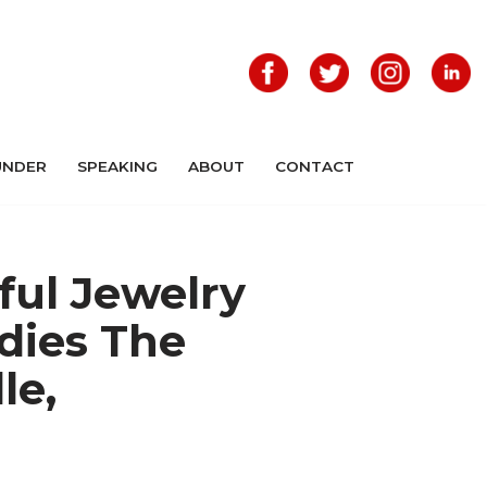
UNDER
SPEAKING
ABOUT
CONTACT
ful Jewelry
dies The
le,