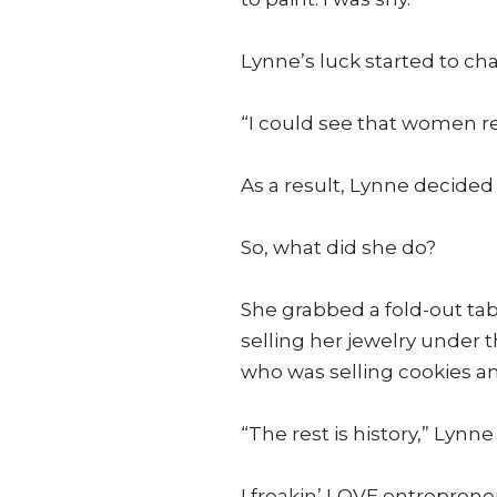
Lynne’s luck started to ch
“I could see that women re
As a result, Lynne decided 
So, what did she do?
She grabbed a fold-out tab
selling her jewelry under t
who was selling cookies an
“The rest is history,” Lynne
I freakin’ LOVE entrepreneur