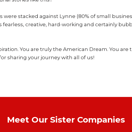
 were stacked against Lynne (80% of small businesses 
 fearless, creative, hard-working and certainly bub
piration. You are truly the American Dream. You are t
or sharing your journey with all of us!
Meet Our Sister Companies