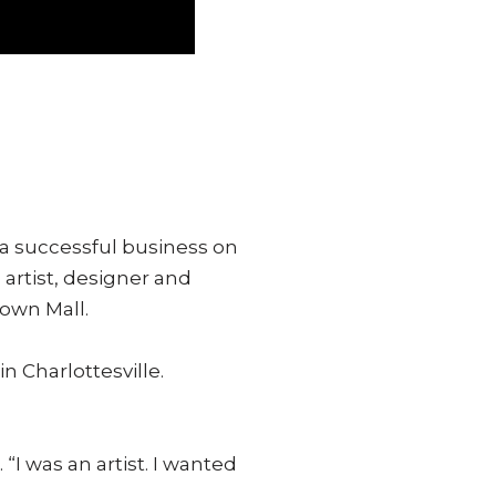
a successful business on
artist, designer and
own Mall.
n Charlottesville.
I was an artist. I wanted