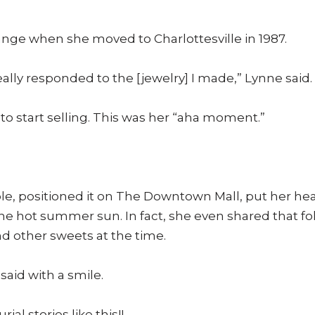
ange when she moved to Charlottesville in 1987.
ally responded to the [jewelry] I made,” Lynne said.
to start selling. This was her “aha moment.”
le, positioned it on The Downtown Mall, put her he
he hot summer sun. In fact, she even shared that fol
d other sweets at the time.
 said with a smile.
ial stories like this!!