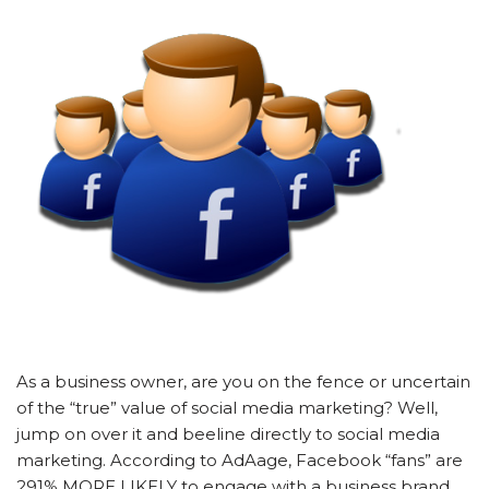
As a business owner, are you on the fence or uncertain
of the “true” value of social media marketing? Well,
jump on over it and beeline directly to social media
marketing. According to AdAage, Facebook “fans” are
291% MORE LIKELY to engage with a business brand