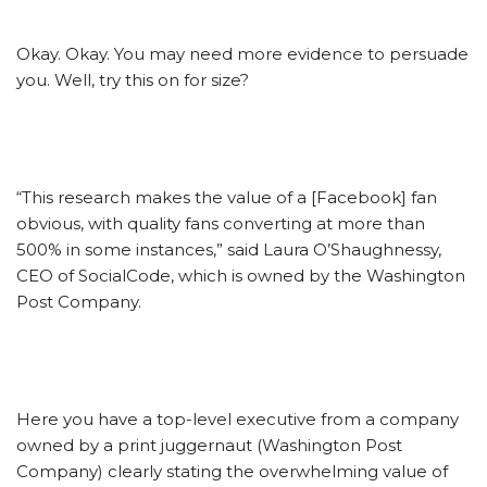
Okay. Okay. You may need more evidence to persuade
you. Well, try this on for size?
“This research makes the value of a [Facebook] fan
obvious, with quality fans converting at more than
500% in some instances,” said Laura O’Shaughnessy,
CEO of SocialCode, which is owned by the Washington
Post Company.
Here you have a top-level executive from a company
owned by a print juggernaut (Washington Post
Company) clearly stating the overwhelming value of