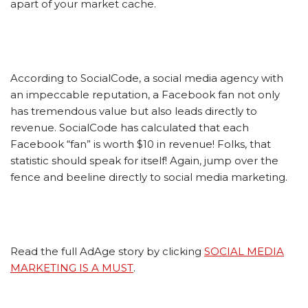
apart of your market cache.
According to SocialCode, a social media agency with
an impeccable reputation, a Facebook fan not only
has tremendous value but also leads directly to
revenue. SocialCode has calculated that each
Facebook “fan” is worth $10 in revenue! Folks, that
statistic should speak for itself! Again, jump over the
fence and beeline directly to social media marketing.
Read the full AdAge story by clicking
SOCIAL MEDIA
MARKETING IS A MUST
.