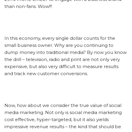
than non-fans. Wow!!!
In this economy, every single dollar counts for the
small business owner. Why are you continuing to
dump money into traditional media? By now you know
the drill – television, radio and print are not only very
expensive, but also very difficult to measure results
and track new customer conversions.
Now, how about we consider the true value of social
media marketing. Not only is social media marketing
cost effective, hyper-targeted, but it also yields
impressive revenue results – the kind that should be