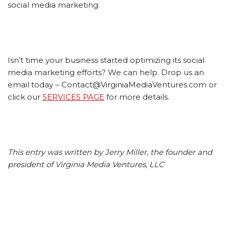
social media marketing.
Isn’t time your business started optimizing its social
media marketing efforts? We can help. Drop us an
email today – Contact@VirginiaMediaVentures.com or
click our
SERVICES PAGE
for more details.
This entry was written by Jerry Miller, the founder and
president of Virginia Media Ventures, LLC