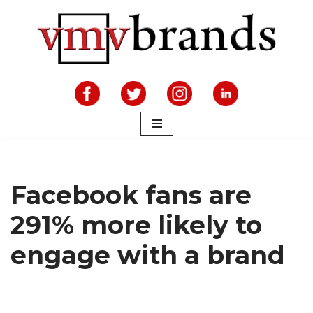
Skip
to
content
Facebook fans are
291% more likely to
engage with a brand