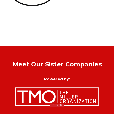
Meet Our Sister Companies
Powered by: