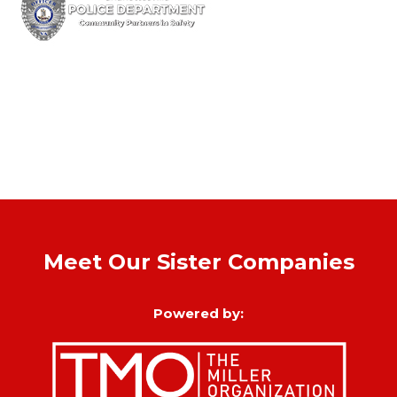
Meet Our Sister Companies
Powered by: