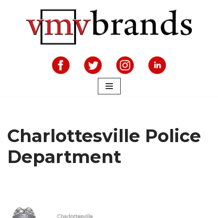
Skip
to
content
Charlottesville Police
Department