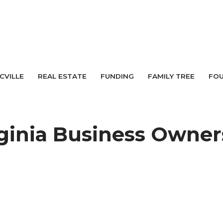
 CVILLE
REAL ESTATE
FUNDING
FAMILY TREE
FO
rginia Business Owner