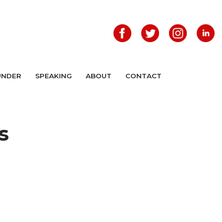
UNDER
SPEAKING
ABOUT
CONTACT
s