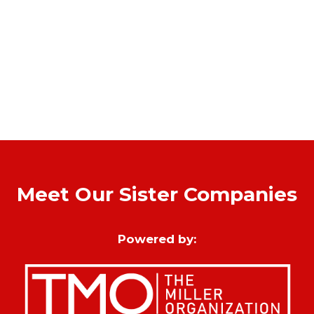
Meet Our Sister Companies
Powered by: