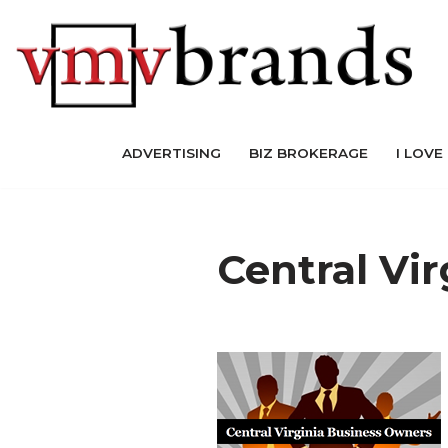
Skip
to
content
ADVERTISING
BIZ BROKERAGE
I LOVE
Central Vi