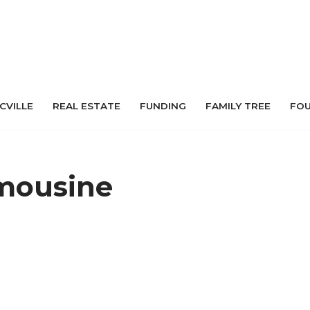
 CVILLE
REAL ESTATE
FUNDING
FAMILY TREE
FO
mousine