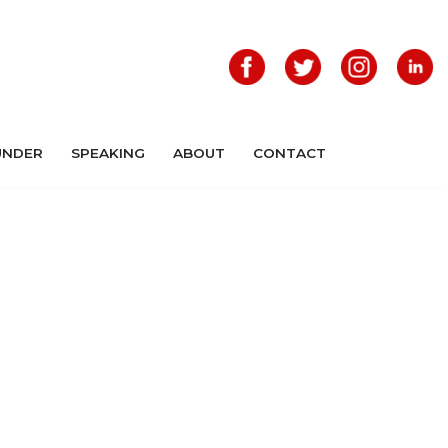
UNDER
SPEAKING
ABOUT
CONTACT