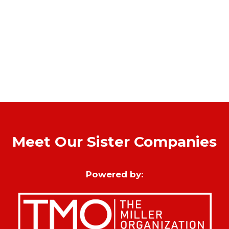
Meet Our Sister Companies
Powered by: