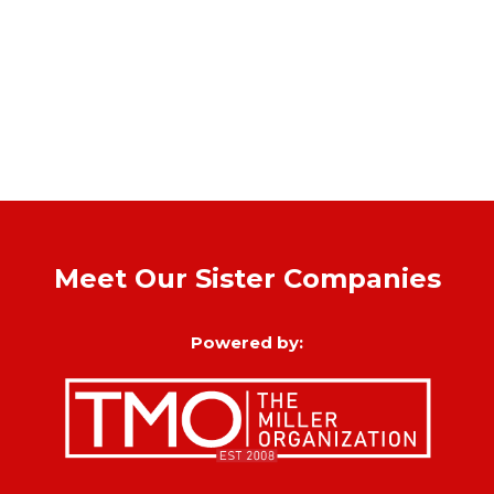
Meet Our Sister Companies
Powered by: