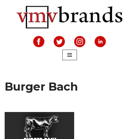
Skip
to
content
Burger Bach