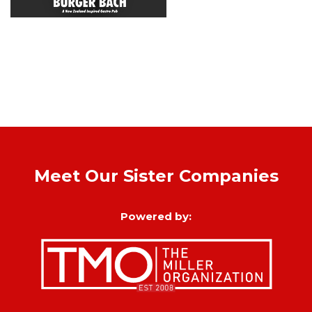
Meet Our Sister Companies
Powered by: