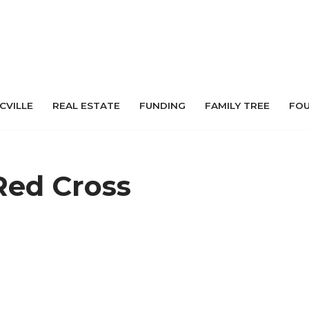
 CVILLE
REAL ESTATE
FUNDING
FAMILY TREE
FO
Red Cross