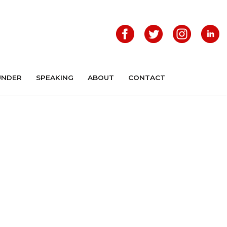
UNDER
SPEAKING
ABOUT
CONTACT