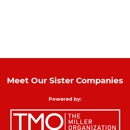
Meet Our Sister Companies
Powered by: