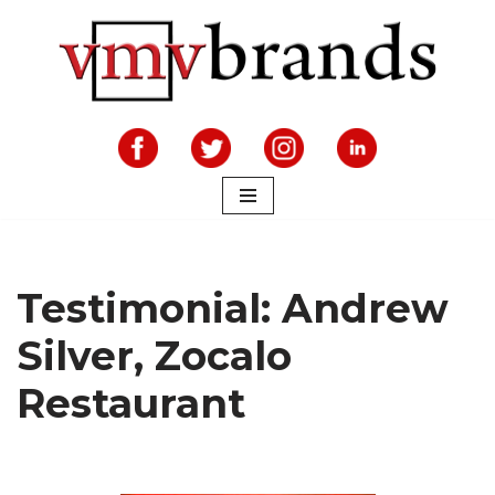
Skip
to
content
Testimonial: Andrew
Silver, Zocalo
Restaurant