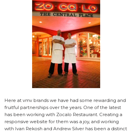
Here at vmv brands we have had some rewarding and
fruitful partnerships over the years. One of the latest
has been working with Zocalo Restaurant. Creating a
responsive website for them was a joy, and working
with Ivan Rekosh and Andrew Silver has been a distinct