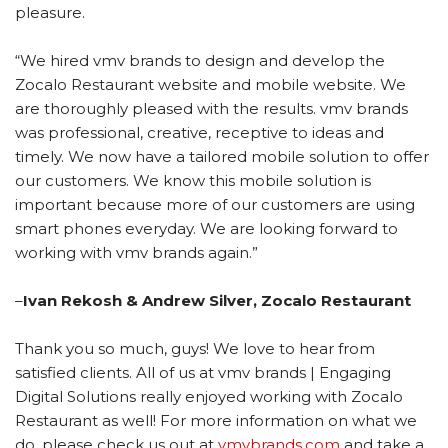
pleasure.
“We hired vmv brands to design and develop the
Zocalo Restaurant website and mobile website. We
are thoroughly pleased with the results.
vmv brands
was professional, creative, receptive to ideas and
timely. We now have a tailored mobile solution to offer
our customers. We know this mobile solution is
important because more of our customers are using
smart phones everyday. We are looking forward to
working with vmv brands again.”
–
Ivan Rekosh & Andrew Silver, Zocalo Restaurant
Thank you so much, guys! We love to hear from
satisfied clients. All of us at vmv brands | Engaging
Digital Solutions really enjoyed working with Zocalo
Restaurant as well! For more information on what we
do, please check us out at
vmvbrands.com
and take a