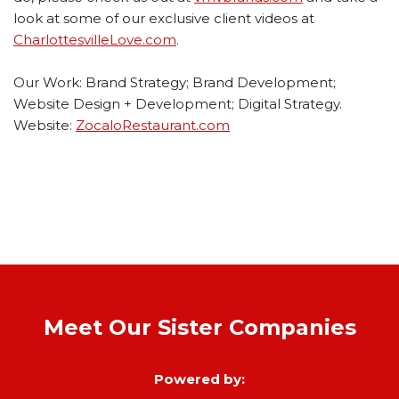
look at some of our exclusive client videos at
CharlottesvilleLove.com
.
Our Work: Brand Strategy; Brand Development;
Website Design + Development; Digital Strategy.
Website:
ZocaloRestaurant.com
Meet Our Sister Companies
Powered by: